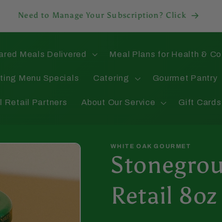
Need to Manage Your Subscription? Click
ared Meals Delivered
Meal Plans for Health & C
ting Menu Specials
Catering
Gourmet Pantry
l Retail Partners
About Our Service
Gift Cards
WHITE OAK GOURMET
Stonegrou
Retail 8oz