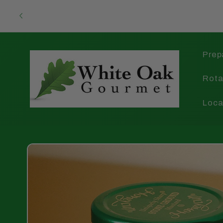
Skip to
content
Prep
Rota
Loca
Skip to
product
information