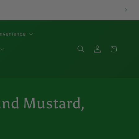
onvenience
Log
Cart
in
nd Mustard,