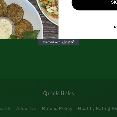
SI
N
Quick links
earch
About Us
Refund Policy
Healthy Eating B