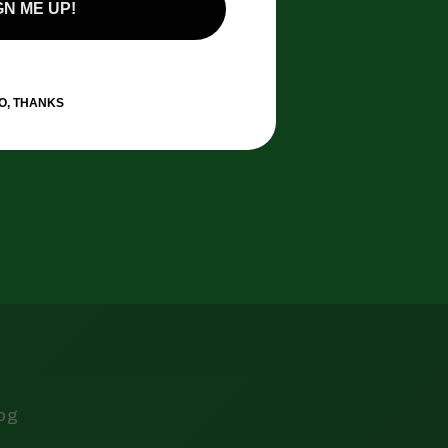
GN ME UP!
O, THANKS
log